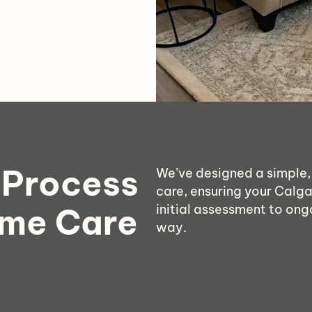
 Process
We’ve designed a simple,
care, ensuring your Calga
ome Care
initial assessment to ong
way.