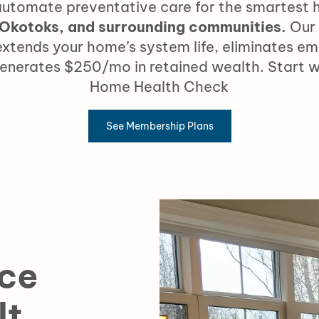
utomate preventative care
for the smartest
 Okotoks, and surrounding communities.
Our
xtends your home’s system life, eliminates em
generates
$250/mo in retained wealth.
Start w
Home Health Check
See Membership Plans
ce
lt