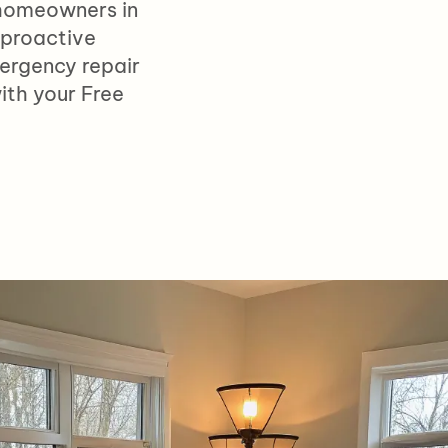
 homeowners i
n
 proactive
ergency repair
ith your Free