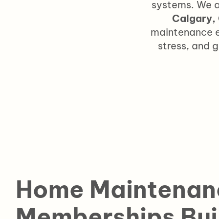
systems.
We a
Calgary,
maintenance e
stress, and 
Home Maintenan
Memberships Bui