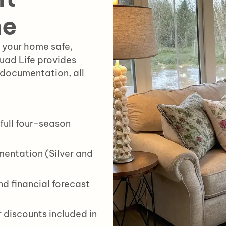
me
 your home safe,
quad Life provides
 documentation, all
full four-season
entation (Silver and
d financial forecast
 discounts included in