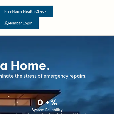
Free Home Health Check
Member Login
 a Home.
inate the stress of emergency repairs.
0
 +%
System Reliability