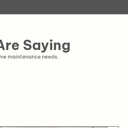
re Saying
home maintenance needs.