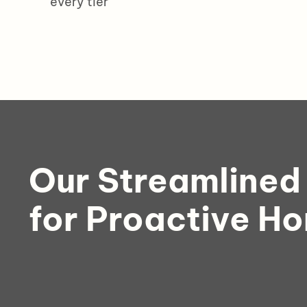
every tier
Our Streamlined
for Proactive H