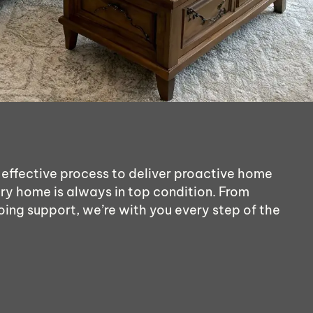
 effective process to deliver proactive home
ry home is always in top condition. From
oing support, we’re with you every step of the