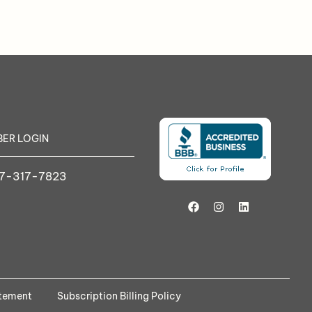
ER LOGIN
7-317-7823
atement
Subscription Billing Policy