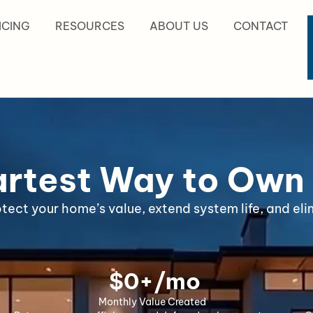
ICING
RESOURCES
ABOUT US
CONTACT
rtest Way to Own
ct your home’s value, extend system life, and elim
 $
0
+/mo
Monthly Value Created