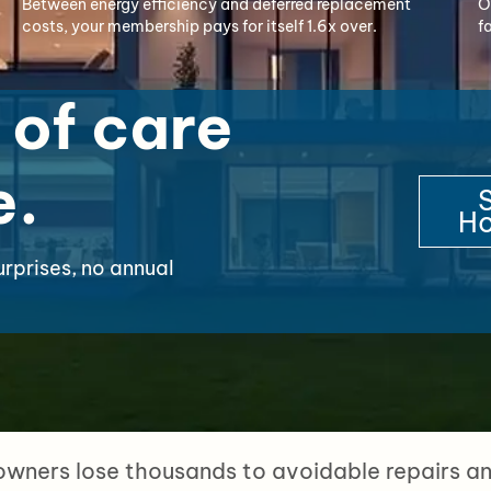
Between energy efficiency and deferred replacement
O
costs, your membership pays for itself 1.6x over.
f
 of care
e.
S
Ho
urprises, no annual
ners lose thousands to avoidable repairs and