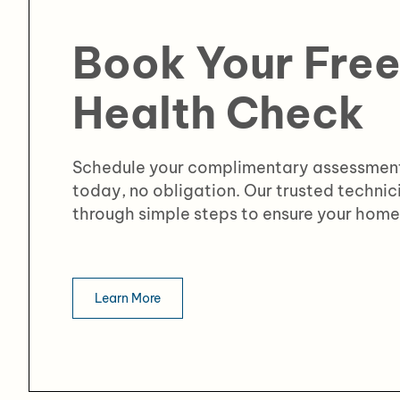
Book Your Fre
Health Check
Schedule your complimentary assessment
today, no obligation. Our trusted technic
through simple steps to ensure your home 
Learn More