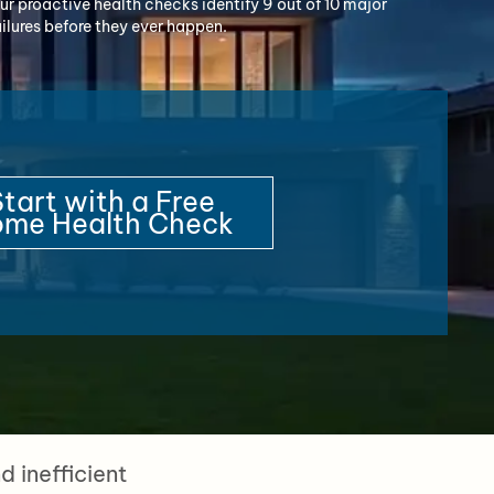
ur proactive health checks identify 9 out of 10 major
ailures before they ever happen.
tart with a Free
me Health Check
 inefficient