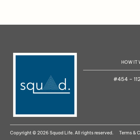
HOW IT
#454 – 112
Copyright © 2026 Squad Life. All rights reserved.
Terms & C