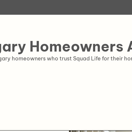
ary Homeowners A
lgary homeowners who trust Squad Life for their 