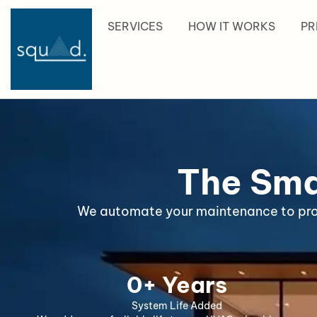
content
SERVICES
HOW IT WORKS
PR
The Sma
We automate your maintenance to prote
0
+ Years
System Life Added