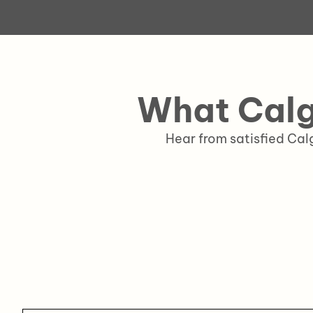
What Calg
Hear from satisfied Ca