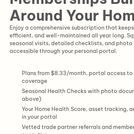
Around Your Ho
Enjoy a comprehensive subscription that keeps
efficient, and well-maintained all year long. S
seasonal visits, detailed checklists, and photo
accessible through your personal portal.
Plans from $8.33/month, portal access to 
coverage
Seasonal Health Checks with photo docum
above)
Your Home Health Score, asset tracking, an
in your portal
Vetted trade partner referrals and member