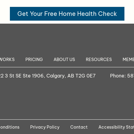
Get Your Free Home Health Check
 WORKS
PRICING
ABOUT US
RESOURCES
MEMB
2 3 St SE Ste 1906, Calgary, AB T2G 0E7
Phone:
58
onditions
Privacy Policy
Contact
Accessibility St