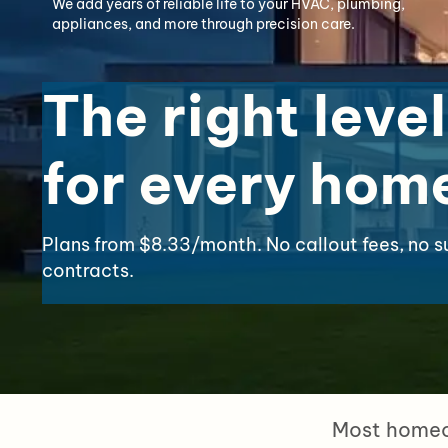
We add years of reliable life to your HVAC, plumbing,
appliances, and more through precision care.
The right level
for every hom
Plans from $8.33/month. No callout fees, no s
contracts.
Most homeow