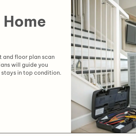
e Home
 and floor plan scan
ians will guide you
stays in top condition.